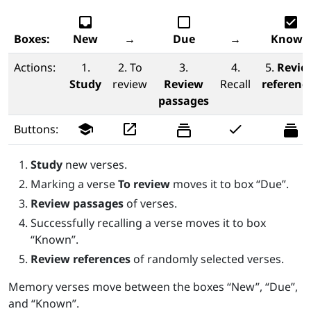
inbox
check_box_outline_blank
check_box
Boxes:
New
→
Due
→
Known
Actions:
1.
2. To
3.
4.
5.
Revie
Study
review
Review
Recall
referenc
passages
school
launch
check
Buttons:
Study
new verses.
Marking a verse
To review
moves it to box “Due”.
Review passages
of verses.
Successfully recalling a verse moves it to box
“Known”.
Review references
of randomly selected verses.
Memory verses move between the boxes “New”, “Due”,
and “Known”.