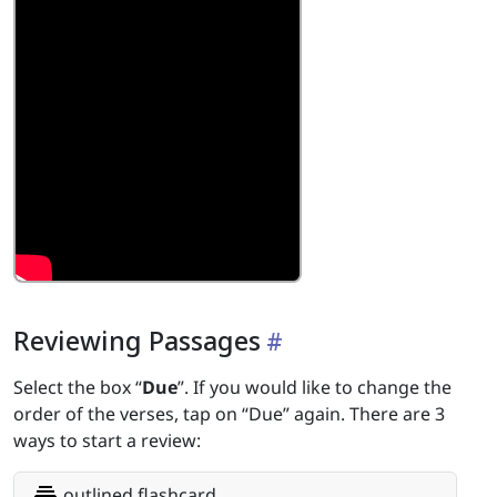
Reviewing Passages
Select the box “
Due
”. If you would like to change the
order of the verses, tap on “Due” again. There are 3
ways to start a review:
outlined flashcard