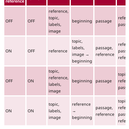
reference
reference,
topic,
refer
OFF
OFF
beginning
passage
labels,
pass
image
topic,
refer
labels,
passage,
ON
OFF
reference
passa
image →
reference
refer
beginning
topic,
topic,
reference,
OFF
ON
beginning
passage
refer
labels,
pass
image
topic,
topic,
reference
passage,
refer
ON
ON
labels,
→
reference
passa
image
beginning
refer