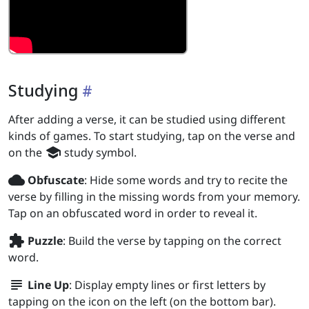
Studying
After adding a verse, it can be studied using different
kinds of games. To start studying, tap on the verse and
school
on the
study symbol.
wb_cloudy
Obfuscate
: Hide some words and try to recite the
verse by filling in the missing words from your memory.
Tap on an obfuscated word in order to reveal it.
extension
Puzzle
: Build the verse by tapping on the correct
word.
subject
Line Up
: Display empty lines or first letters by
tapping on the icon on the left (on the bottom bar).