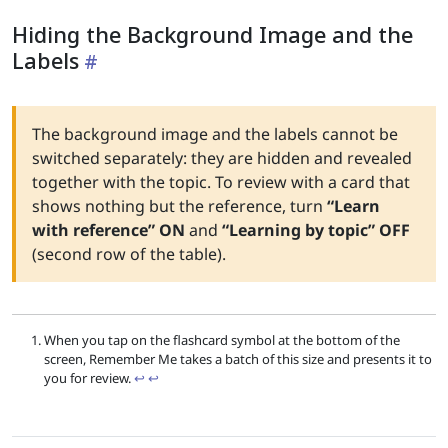
Hiding the Background Image and the
Labels
The background image and the labels cannot be
switched separately: they are hidden and revealed
together with the topic. To review with a card that
shows nothing but the reference, turn
“Learn
with reference” ON
and
“Learning by topic” OFF
(second row of the table).
When you tap on the flashcard symbol at the bottom of the
screen, Remember Me takes a batch of this size and presents it to
you for review.
↩︎
↩︎