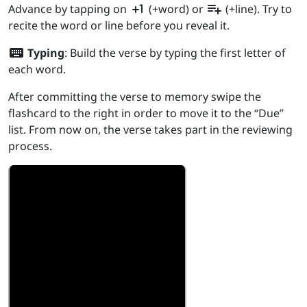
plus_one
playlist_add
Advance by tapping on
(+word) or
(+line). Try to
recite the word or line before you reveal it.
keyboard
Typing
: Build the verse by typing the first letter of
each word.
After committing the verse to memory swipe the
flashcard to the right in order to move it to the “Due”
list. From now on, the verse takes part in the reviewing
process.