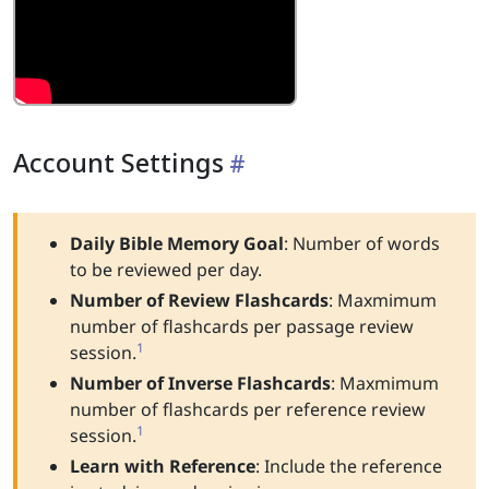
Account Settings
Daily Bible Memory Goal
: Number of words
to be reviewed per day.
Number of Review Flashcards
: Maxmimum
number of flashcards per passage review
1
session.
Number of Inverse Flashcards
: Maxmimum
number of flashcards per reference review
1
session.
Learn with Reference
: Include the reference