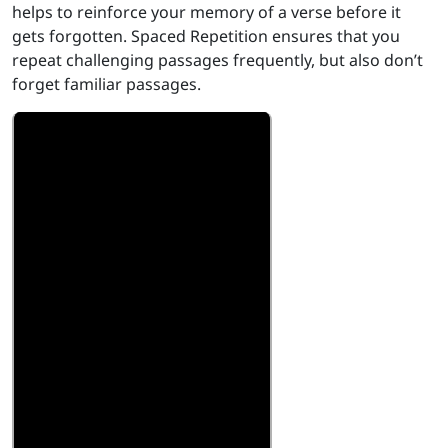
helps to reinforce your memory of a verse before it
gets forgotten. Spaced Repetition ensures that you
repeat challenging passages frequently, but also don’t
forget familiar passages.