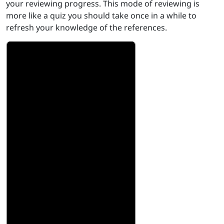
your reviewing progress. This mode of reviewing is
more like a quiz you should take once in a while to
refresh your knowledge of the references.