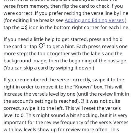
verse from memory, then flip the card to check if you
were correct. If you prefer reciting the verse line by line
(for editing line breaks see
Adding and Editing Verses
),
rule
tap the
icon in the bottom right corner for each line.
If you need a little help to get started, press and hold
tips_and_updates
the card or tap
to get a hint. Each press reveals one
more step: the topic together with the labels and the
background image, then the beginning of the passage.
(You can skip a card by swiping it down.)
If you remembered the verse correctly, swipe it to the
right in order to move it to the “Known” box. This will
increase the verse’s level by one (until the review limit in
the account’s settings is reached). If it was not quite
correct, swipe it to the left. This will reset the verse’s
level to 0. This might sound a bit shocking, but it is very
important for the review frequency of the verse. Verses
with low levels show up for review more often. This