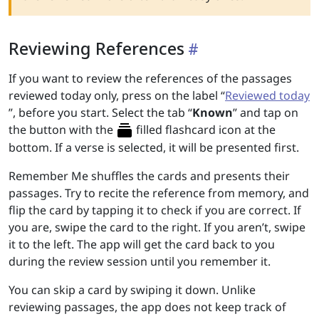
Reviewing References
If you want to review the references of the passages
reviewed today only, press on the label “
Reviewed today
”, before you start. Select the tab “
Known
” and tap on
the button with the
filled flashcard icon at the
bottom. If a verse is selected, it will be presented first.
Remember Me shuffles the cards and presents their
passages. Try to recite the reference from memory, and
flip the card by tapping it to check if you are correct. If
you are, swipe the card to the right. If you aren’t, swipe
it to the left. The app will get the card back to you
during the review session until you remember it.
You can skip a card by swiping it down. Unlike
reviewing passages, the app does not keep track of