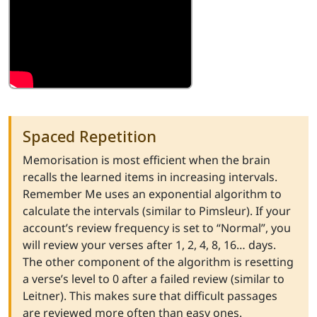
Spaced Repetition
Memorisation is most efficient when the brain
recalls the learned items in increasing intervals.
Remember Me uses an exponential algorithm to
calculate the intervals (similar to Pimsleur). If your
account’s review frequency is set to “Normal”, you
will review your verses after 1, 2, 4, 8, 16… days.
The other component of the algorithm is resetting
a verse’s level to 0 after a failed review (similar to
Leitner). This makes sure that difficult passages
are reviewed more often than easy ones.