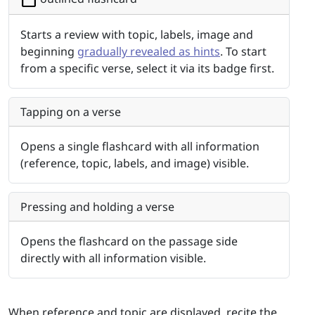
Starts a review with topic, labels, image and
beginning
gradually revealed as hints
. To start
from a specific verse, select it via its badge first.
Tapping on a verse
Opens a single flashcard with all information
(reference, topic, labels, and image) visible.
Pressing and holding a verse
Opens the flashcard on the passage side
directly with all information visible.
When reference and topic are displayed, recite the