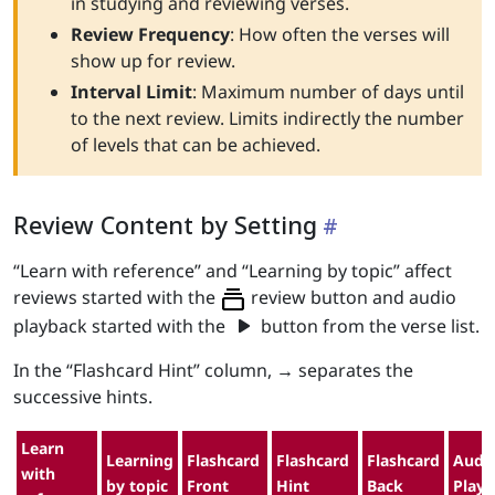
in studying and reviewing verses.
Review Frequency
: How often the verses will
show up for review.
Interval Limit
: Maximum number of days until
to the next review. Limits indirectly the number
of levels that can be achieved.
Review Content by Setting
“Learn with reference” and “Learning by topic” affect
reviews started with the
review button and audio
play_arrow
playback started with the
button from the verse list.
In the “Flashcard Hint” column, → separates the
successive hints.
Learn
Learning
Flashcard
Flashcard
Flashcard
Audi
with
by topic
Front
Hint
Back
Play