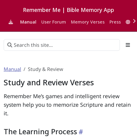
Remember Me | Bible Memory App
Manual
User Forum
Memory Verses
Press
EN
Manual
Study & Review
Study and Review Verses
Remember Me’s games and intelligent review
system help you to memorize Scripture and retain
it.
The Learning Process