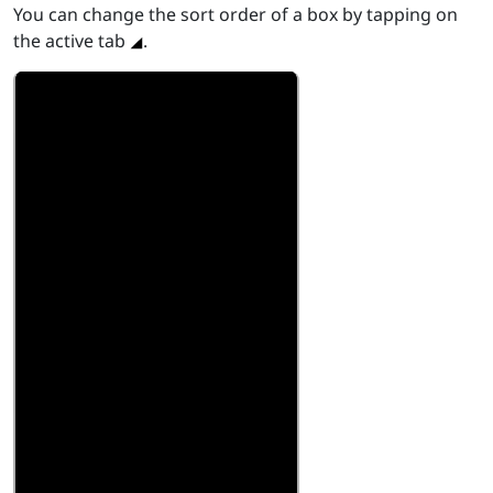
You can change the sort order of a box by tapping on
the active tab
.