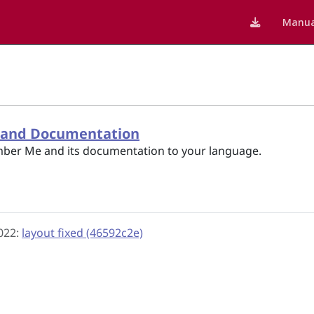
Manua
p and Documentation
ber Me and its documentation to your language.
2022:
layout fixed (46592c2e)