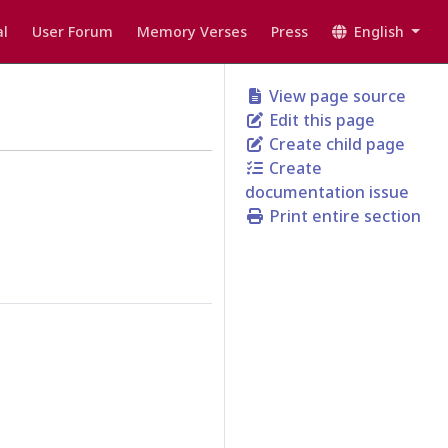
l
User Forum
Memory Verses
Press
English
View page source
Edit this page
Create child page
Create
documentation issue
Print entire section