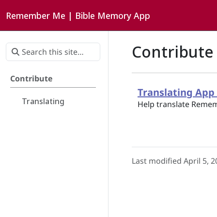
Remember Me | Bible Memory App
Contribute
Contribute
Translating Ap
Translating
Help translate Remem
Last modified April 5, 