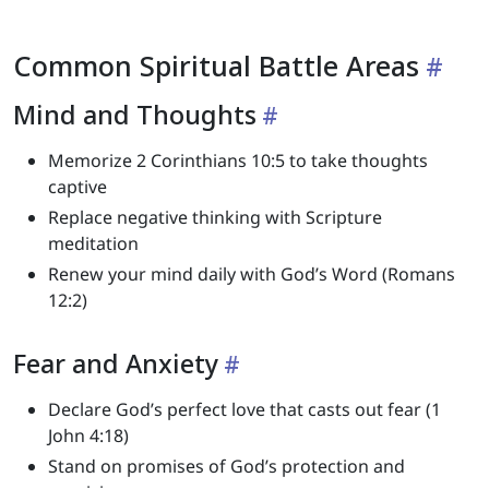
Common Spiritual Battle Areas
Mind and Thoughts
Memorize 2 Corinthians 10:5 to take thoughts
captive
Replace negative thinking with Scripture
meditation
Renew your mind daily with God’s Word (Romans
12:2)
Fear and Anxiety
Declare God’s perfect love that casts out fear (1
John 4:18)
Stand on promises of God’s protection and