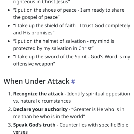
righteous in Christ Jesus”
“I put on the shoes of peace - I am ready to share
the gospel of peace”
“I take up the shield of faith - I trust God completely
and His promises”
“I put on the helmet of salvation - my mind is
protected by my salvation in Christ”
“I take up the sword of the Spirit - God’s Word is my
offensive weapon”
When Under Attack
Recognize the attack
- Identify spiritual opposition
vs. natural circumstances
Declare your authority
- “Greater is He who is in
me than he who is in the world”
Speak God’s truth
- Counter lies with specific Bible
verses