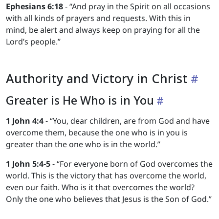
Ephesians 6:18
- “And pray in the Spirit on all occasions
with all kinds of prayers and requests. With this in
mind, be alert and always keep on praying for all the
Lord’s people.”
Authority and Victory in Christ
Greater is He Who is in You
1 John 4:4
- “You, dear children, are from God and have
overcome them, because the one who is in you is
greater than the one who is in the world.”
1 John 5:4-5
- “For everyone born of God overcomes the
world. This is the victory that has overcome the world,
even our faith. Who is it that overcomes the world?
Only the one who believes that Jesus is the Son of God.”