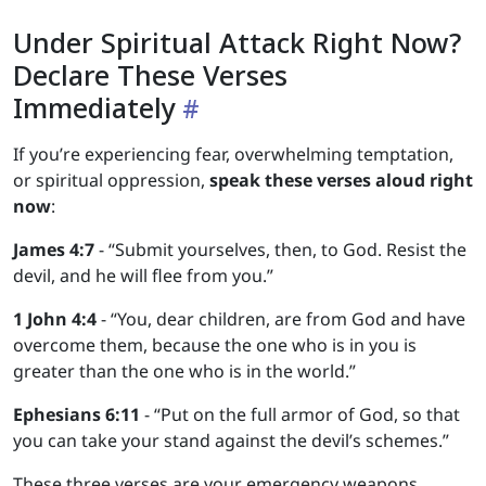
Under Spiritual Attack Right Now?
Declare These Verses
Immediately
If you’re experiencing fear, overwhelming temptation,
or spiritual oppression,
speak these verses aloud right
now
:
James 4:7
- “Submit yourselves, then, to God. Resist the
devil, and he will flee from you.”
1 John 4:4
- “You, dear children, are from God and have
overcome them, because the one who is in you is
greater than the one who is in the world.”
Ephesians 6:11
- “Put on the full armor of God, so that
you can take your stand against the devil’s schemes.”
These three verses are your emergency weapons.