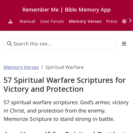
Remember Me | Bible Memory App
Manual
User Forum
Memory Verses
Press
EN
Memory Verses
Spiritual Warfare
57 Spiritual Warfare Scriptures for
Victory and Protection
57 spiritual warfare scriptures: God’s armor, victory
in Christ, and protection from the enemy.
Memorize Scripture to stand strong in battle.