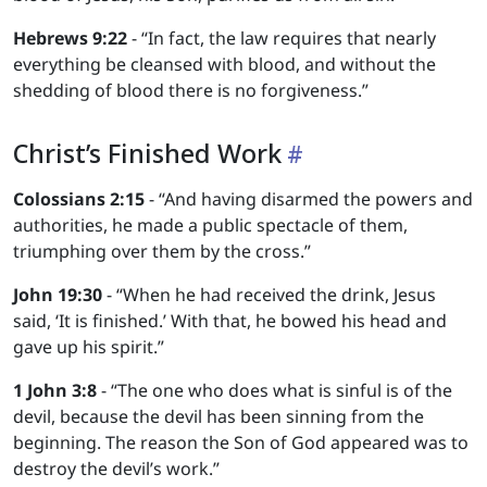
Hebrews 9:22
- “In fact, the law requires that nearly
everything be cleansed with blood, and without the
shedding of blood there is no forgiveness.”
Christ’s Finished Work
Colossians 2:15
- “And having disarmed the powers and
authorities, he made a public spectacle of them,
triumphing over them by the cross.”
John 19:30
- “When he had received the drink, Jesus
said, ‘It is finished.’ With that, he bowed his head and
gave up his spirit.”
1 John 3:8
- “The one who does what is sinful is of the
devil, because the devil has been sinning from the
beginning. The reason the Son of God appeared was to
destroy the devil’s work.”