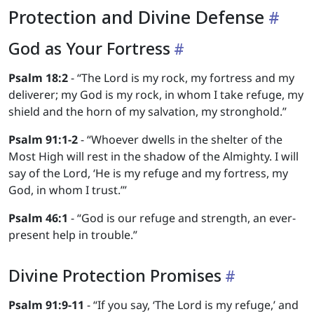
Protection and Divine Defense
God as Your Fortress
Psalm 18:2
- “The Lord is my rock, my fortress and my
deliverer; my God is my rock, in whom I take refuge, my
shield and the horn of my salvation, my stronghold.”
Psalm 91:1-2
- “Whoever dwells in the shelter of the
Most High will rest in the shadow of the Almighty. I will
say of the Lord, ‘He is my refuge and my fortress, my
God, in whom I trust.’”
Psalm 46:1
- “God is our refuge and strength, an ever-
present help in trouble.”
Divine Protection Promises
Psalm 91:9-11
- “If you say, ‘The Lord is my refuge,’ and