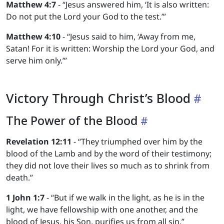
Matthew 4:7
- “Jesus answered him, ‘It is also written:
Do not put the Lord your God to the test.’”
Matthew 4:10
- “Jesus said to him, ‘Away from me,
Satan! For it is written: Worship the Lord your God, and
serve him only.’”
Victory Through Christ’s Blood
The Power of the Blood
Revelation 12:11
- “They triumphed over him by the
blood of the Lamb and by the word of their testimony;
they did not love their lives so much as to shrink from
death.”
1 John 1:7
- “But if we walk in the light, as he is in the
light, we have fellowship with one another, and the
blood of Jesus, his Son, purifies us from all sin.”