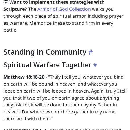
💡 Want to implement these strategies with
Scripture?
The
Armor of God Collection
walks you
through each piece of spiritual armor, including prayer
as warfare. Memorize these to stand firm in every
battle.
Standing in Community
Spiritual Warfare Together
Matthew 18:18-20
- “Truly I tell you, whatever you bind
on earth will be bound in heaven, and whatever you
loose on earth will be loosed in heaven. Again, truly I tell
you that if two of you on earth agree about anything
they ask for, it will be done for them by my Father in
heaven. For where two or three gather in my name,
there am I with them.”