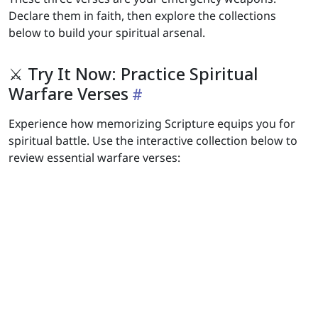
Declare them in faith, then explore the collections
below to build your spiritual arsenal.
⚔️ Try It Now: Practice Spiritual
Warfare Verses
Experience how memorizing Scripture equips you for
spiritual battle. Use the interactive collection below to
review essential warfare verses: