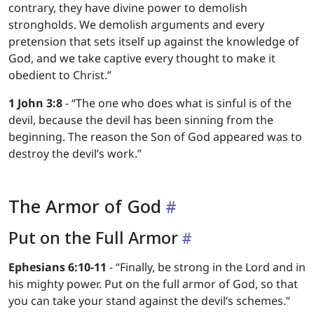
contrary, they have divine power to demolish
strongholds. We demolish arguments and every
pretension that sets itself up against the knowledge of
God, and we take captive every thought to make it
obedient to Christ.”
1 John 3:8
- “The one who does what is sinful is of the
devil, because the devil has been sinning from the
beginning. The reason the Son of God appeared was to
destroy the devil’s work.”
The Armor of God
Put on the Full Armor
Ephesians 6:10-11
- “Finally, be strong in the Lord and in
his mighty power. Put on the full armor of God, so that
you can take your stand against the devil’s schemes.”