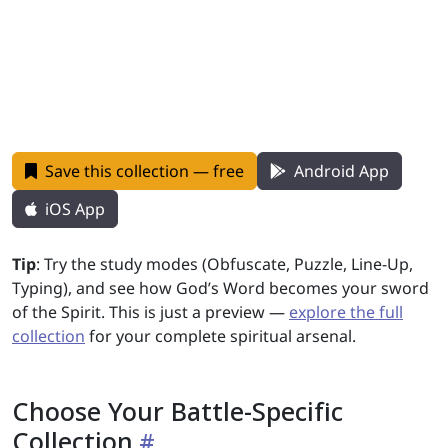
Save this collection — free
Android App
iOS App
Tip
: Try the study modes (Obfuscate, Puzzle, Line-Up,
Typing), and see how God’s Word becomes your sword
of the Spirit. This is just a preview —
explore the full
collection
for your complete spiritual arsenal.
Choose Your Battle-Specific
Collection