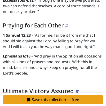
Ecclesiastes 4:12
- “Though one may be overpowered,
two can defend themselves. A cord of three strands is
not quickly broken.”
Praying for Each Other
1 Samuel 12:23
- “As for me, far be it from me that I
should sin against the Lord by failing to pray for you.
And I will teach you the way that is good and right.”
Ephesians 6:18
- “And pray in the Spirit on all occasions
with all kinds of prayers and requests. With this in
mind, be alert and always keep on praying for all the
Lord’s people.”
Ultimate Victory Assured
Save this collection — free
Christ’s Complete Victory