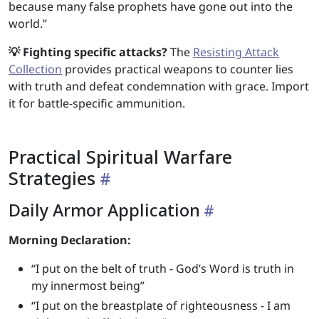
because many false prophets have gone out into the
world.”
💡 Fighting specific attacks?
The
Resisting Attack
Collection
provides practical weapons to counter lies
with truth and defeat condemnation with grace. Import
it for battle-specific ammunition.
Practical Spiritual Warfare
Strategies
Daily Armor Application
Morning Declaration:
“I put on the belt of truth - God’s Word is truth in
my innermost being”
“I put on the breastplate of righteousness - I am