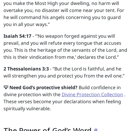
you make the Most High your dwelling, no harm will
overtake you, no disaster will come near your tent. For
he will command his angels concerning you to guard
you in all your ways.”
Isaiah 54:17
- “‘No weapon forged against you will
prevail, and you will refute every tongue that accuses
you. This is the heritage of the servants of the Lord, and
this is their vindication from me,’ declares the Lord.”
2 Thessalonians 3:3
- “But the Lord is faithful, and he
will strengthen you and protect you from the evil one.”
💡 Need God’s protective shield?
Build confidence in
divine protection with the
Divine Protection Collection
.
These verses become your declarations when feeling
spiritually vulnerable.
The Power of God’s Word