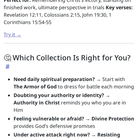
Perfect for:
Remembering Christ’s victory, standing on
finished work, ultimate perspective in trials
Key verses:
Revelation 12:11, Colossians 2:15, John 19:30, 1
Corinthians 15:54-55
Try it →
🤔 Which Collection Is Right for You?
Need daily spiritual preparation?
→ Start with
The Armor of God
to dress for battle each morning
Doubting your authority or identity?
→
Authority in Christ
reminds you who you are in
Him
Feeling vulnerable or afraid?
→
Divine Protection
provides God’s defensive promises
Under active attack right now?
→
Resisting