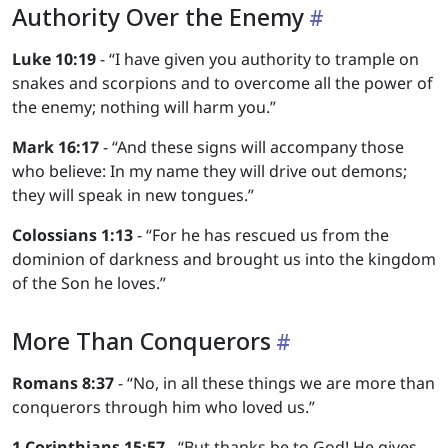
Authority Over the Enemy
Luke 10:19
- “I have given you authority to trample on
snakes and scorpions and to overcome all the power of
the enemy; nothing will harm you.”
Mark 16:17
- “And these signs will accompany those
who believe: In my name they will drive out demons;
they will speak in new tongues.”
Colossians 1:13
- “For he has rescued us from the
dominion of darkness and brought us into the kingdom
of the Son he loves.”
More Than Conquerors
Romans 8:37
- “No, in all these things we are more than
conquerors through him who loved us.”
1 Corinthians 15:57
- “But thanks be to God! He gives