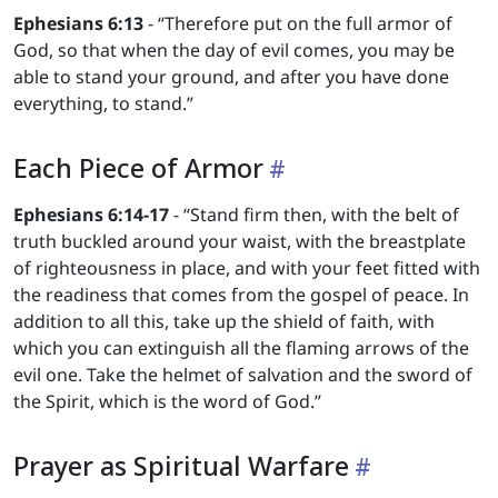
Ephesians 6:13
- “Therefore put on the full armor of
God, so that when the day of evil comes, you may be
able to stand your ground, and after you have done
everything, to stand.”
Each Piece of Armor
Ephesians 6:14-17
- “Stand firm then, with the belt of
truth buckled around your waist, with the breastplate
of righteousness in place, and with your feet fitted with
the readiness that comes from the gospel of peace. In
addition to all this, take up the shield of faith, with
which you can extinguish all the flaming arrows of the
evil one. Take the helmet of salvation and the sword of
the Spirit, which is the word of God.”
Prayer as Spiritual Warfare