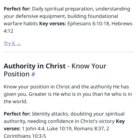
Perfect for:
Daily spiritual preparation, understanding
your defensive equipment, building foundational
warfare habits
Key verses:
Ephesians 6:10-18, Hebrews
4:12
Try it →
Authority in Christ
- Know Your
Position
Know your position in Christ and the authority He has
given you. Greater is He who is in you than he who is in
the world.
Perfect for:
Identity attacks, doubting your spiritual
authority, needing confidence in Christ’s victory
Key
verses:
1 John 4:4, Luke 10:19, Romans 8:37, 2
Corinthians 10:3-5