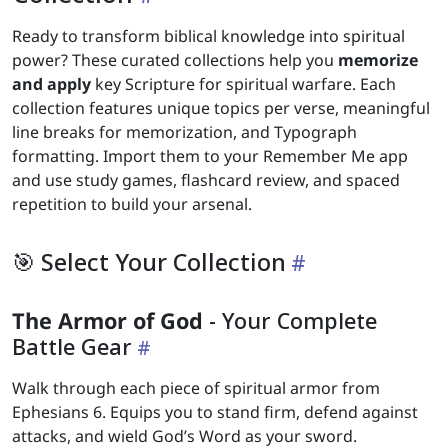
Ready to transform biblical knowledge into spiritual
power? These curated collections help you
memorize
and apply
key Scripture for spiritual warfare. Each
collection features unique topics per verse, meaningful
line breaks for memorization, and Typograph
formatting. Import them to your Remember Me app
and use study games, flashcard review, and spaced
repetition to build your arsenal.
🎯 Select Your Collection
The Armor of God
- Your Complete
Battle Gear
Walk through each piece of spiritual armor from
Ephesians 6. Equips you to stand firm, defend against
attacks, and wield God’s Word as your sword.