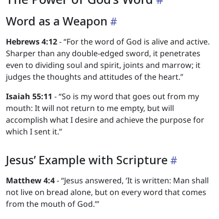
Word as a Weapon
Hebrews 4:12
- “For the word of God is alive and active.
Sharper than any double-edged sword, it penetrates
even to dividing soul and spirit, joints and marrow; it
judges the thoughts and attitudes of the heart.”
Isaiah 55:11
- “So is my word that goes out from my
mouth: It will not return to me empty, but will
accomplish what I desire and achieve the purpose for
which I sent it.”
Jesus’ Example with Scripture
Matthew 4:4
- “Jesus answered, ‘It is written: Man shall
not live on bread alone, but on every word that comes
from the mouth of God.’”