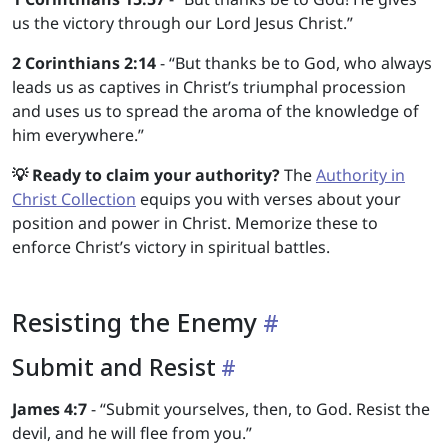
us the victory through our Lord Jesus Christ.”
2 Corinthians 2:14
- “But thanks be to God, who always
leads us as captives in Christ’s triumphal procession
and uses us to spread the aroma of the knowledge of
him everywhere.”
💡 Ready to claim your authority?
The
Authority in
Christ Collection
equips you with verses about your
position and power in Christ. Memorize these to
enforce Christ’s victory in spiritual battles.
Resisting the Enemy
Submit and Resist
James 4:7
- “Submit yourselves, then, to God. Resist the
devil, and he will flee from you.”