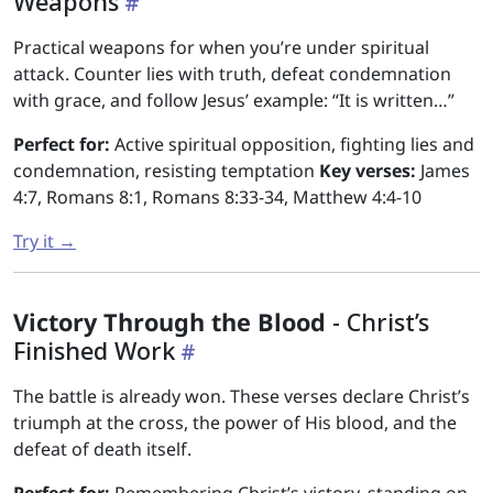
Weapons
Practical weapons for when you’re under spiritual
attack. Counter lies with truth, defeat condemnation
with grace, and follow Jesus’ example: “It is written…”
Perfect for:
Active spiritual opposition, fighting lies and
condemnation, resisting temptation
Key verses:
James
4:7, Romans 8:1, Romans 8:33-34, Matthew 4:4-10
Try it →
Victory Through the Blood
- Christ’s
Finished Work
The battle is already won. These verses declare Christ’s
triumph at the cross, the power of His blood, and the
defeat of death itself.