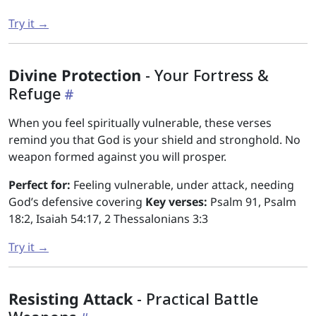
Try it →
Divine Protection
- Your Fortress &
Refuge
When you feel spiritually vulnerable, these verses
remind you that God is your shield and stronghold. No
weapon formed against you will prosper.
Perfect for:
Feeling vulnerable, under attack, needing
God’s defensive covering
Key verses:
Psalm 91, Psalm
18:2, Isaiah 54:17, 2 Thessalonians 3:3
Try it →
Resisting Attack
- Practical Battle