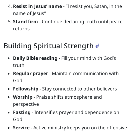
Resist in Jesus’ name
- “I resist you, Satan, in the
name of Jesus”
Stand firm
- Continue declaring truth until peace
returns
Building Spiritual Strength
Daily Bible reading
- Fill your mind with God’s
truth
Regular prayer
- Maintain communication with
God
Fellowship
- Stay connected to other believers
Worship
- Praise shifts atmosphere and
perspective
Fasting
- Intensifies prayer and dependence on
God
Service
- Active ministry keeps you on the offensive