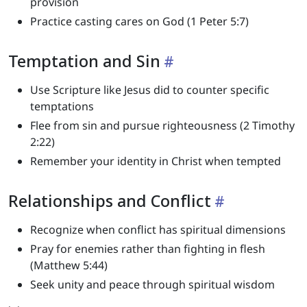
provision
Practice casting cares on God (1 Peter 5:7)
Temptation and Sin
Use Scripture like Jesus did to counter specific
temptations
Flee from sin and pursue righteousness (2 Timothy
2:22)
Remember your identity in Christ when tempted
Relationships and Conflict
Recognize when conflict has spiritual dimensions
Pray for enemies rather than fighting in flesh
(Matthew 5:44)
Seek unity and peace through spiritual wisdom