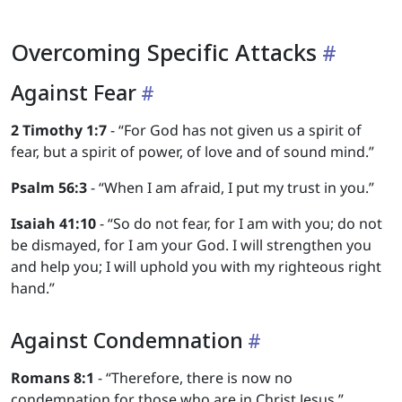
Overcoming Specific Attacks
Against Fear
2 Timothy 1:7
- “For God has not given us a spirit of
fear, but a spirit of power, of love and of sound mind.”
Psalm 56:3
- “When I am afraid, I put my trust in you.”
Isaiah 41:10
- “So do not fear, for I am with you; do not
be dismayed, for I am your God. I will strengthen you
and help you; I will uphold you with my righteous right
hand.”
Against Condemnation
Romans 8:1
- “Therefore, there is now no
condemnation for those who are in Christ Jesus.”