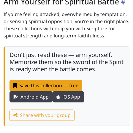
Arm Yourself for Spiritual Battle
If you’re feeling attacked, overwhelmed by temptation,
or sensing spiritual opposition, you’re in the right place.
These collections will equip you with Scripture for
spiritual strength and long-term faithfulness.
Don't just read these — arm yourself.
Memorize them so the sword of the Spirit
is ready when the battle comes.
Save this collection — free
Android App
iOS App
Share with your group