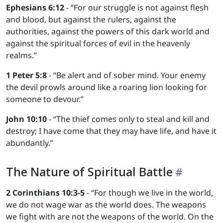
Ephesians 6:12
- “For our struggle is not against flesh
and blood, but against the rulers, against the
authorities, against the powers of this dark world and
against the spiritual forces of evil in the heavenly
realms.”
1 Peter 5:8
- “Be alert and of sober mind. Your enemy
the devil prowls around like a roaring lion looking for
someone to devour.”
John 10:10
- “The thief comes only to steal and kill and
destroy; I have come that they may have life, and have it
abundantly.”
The Nature of Spiritual Battle
2 Corinthians 10:3-5
- “For though we live in the world,
we do not wage war as the world does. The weapons
we fight with are not the weapons of the world. On the