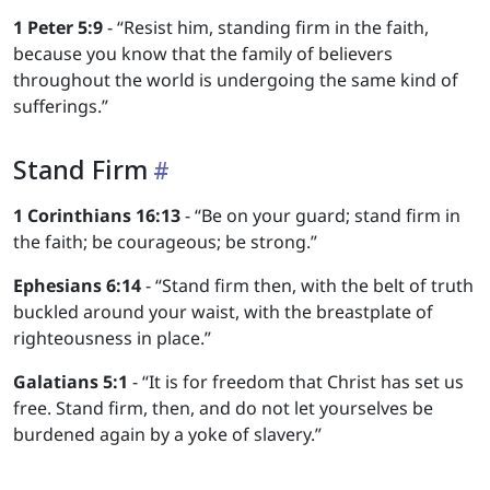
1 Peter 5:9
- “Resist him, standing firm in the faith,
because you know that the family of believers
throughout the world is undergoing the same kind of
sufferings.”
Stand Firm
1 Corinthians 16:13
- “Be on your guard; stand firm in
the faith; be courageous; be strong.”
Ephesians 6:14
- “Stand firm then, with the belt of truth
buckled around your waist, with the breastplate of
righteousness in place.”
Galatians 5:1
- “It is for freedom that Christ has set us
free. Stand firm, then, and do not let yourselves be
burdened again by a yoke of slavery.”