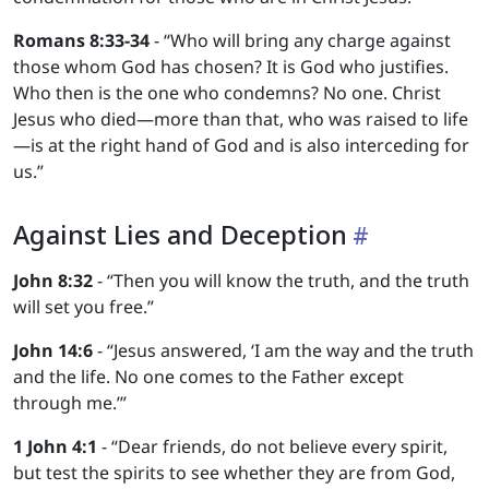
Romans 8:33-34
- “Who will bring any charge against
those whom God has chosen? It is God who justifies.
Who then is the one who condemns? No one. Christ
Jesus who died—more than that, who was raised to life
—is at the right hand of God and is also interceding for
us.”
Against Lies and Deception
John 8:32
- “Then you will know the truth, and the truth
will set you free.”
John 14:6
- “Jesus answered, ‘I am the way and the truth
and the life. No one comes to the Father except
through me.’”
1 John 4:1
- “Dear friends, do not believe every spirit,
but test the spirits to see whether they are from God,