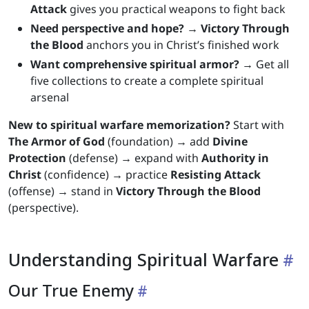
Attack
gives you practical weapons to fight back
Need perspective and hope?
→
Victory Through
the Blood
anchors you in Christ’s finished work
Want comprehensive spiritual armor?
→ Get all
five collections to create a complete spiritual
arsenal
New to spiritual warfare memorization?
Start with
The Armor of God
(foundation) → add
Divine
Protection
(defense) → expand with
Authority in
Christ
(confidence) → practice
Resisting Attack
(offense) → stand in
Victory Through the Blood
(perspective).
Understanding Spiritual Warfare
Our True Enemy