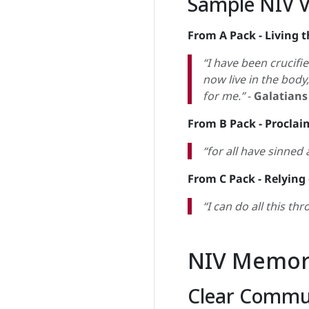
Sample NIV 
From A Pack - Living t
“I have been crucified
now live in the body
for me.”
-
Galatians
From B Pack - Proclai
“for all have sinned 
From C Pack - Relying
“I can do all this t
NIV Memori
Clear Commu