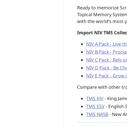
Ready to memorize Scri
Topical Memory System
with the world’s most p
Import NIV TMS Collec
NIV A Pack - Live t
NIV B Pack - Procla
NIV C Pack - Rely 
NIV D Pack - Be Chr
NIV E Pack - Grow i
Compare with other tra
TMS KJV
- King Jam
TMS ESV
- English 
TMS NASB
- New Am