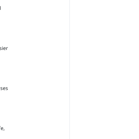
d
sier
rses
e,