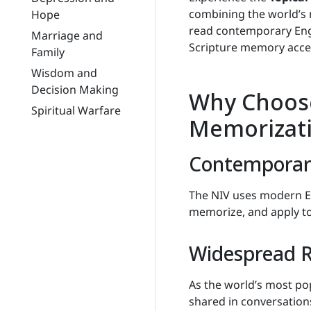
combining the world’s
Hope
read contemporary Engl
Marriage and
Scripture memory acces
Family
Wisdom and
Decision Making
Why Choose
Spiritual Warfare
Memorizat
Contemporary
The NIV uses modern En
memorize, and apply to d
Widespread R
As the world’s most pop
shared in conversations