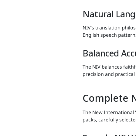
Natural Lang
NIV’s translation philo
English speech pattern
Balanced Acc
The NIV balances faithf
precision and practical 
Complete N
The New International 
packs, carefully select