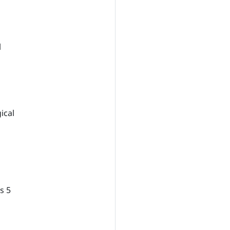
l
ical
s 5