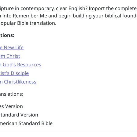
pture in contemporary, clear English? Import the complete
 into Remember Me and begin building your biblical found
opular Bible translation.
tions:
he New Life
im Christ
on God’s Resources
ist’s Disciple
n Christlikeness
nslations:
es Version
Standard Version
erican Standard Bible