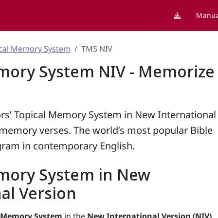
Manua
cal Memory System
TMS NIV
mory System NIV - Memorize
rs’ Topical Memory System in New International
0 memory verses. The world’s most popular Bible
ram in contemporary English.
mory System in New
al Version
l Memory System
in the
New International Version (NIV)
,