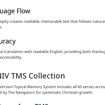
uage Flow
sophy creates readable, memorable text that follows natura
s.
uracy
ul translation with readable English, providing both theolog
accessibility.
IV TMS Collection
Version Topical Memory System includes all 60 verses acros
ed by The Navigators for systematic Christian growth.