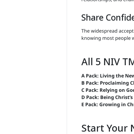
Share Confid
The widespread accept
knowing most people w
All 5 NIV T
A Pack: Living the New
B Pack: Proclaiming C
C Pack: Relying on Go
D Pack: Being Christ’s
E Pack: Growing in Ch
Start Your