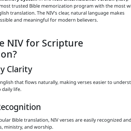
 most trusted Bible memorization program with the most w
ish translation. The NIV’s clear, natural language makes
sible and meaningful for modern believers.
 NIV for Scripture
ion?
 Clarity
glish that flows naturally, making verses easier to unders
aily life.
ecognition
ular Bible translation, NIV verses are easily recognized an
, ministry, and worship.