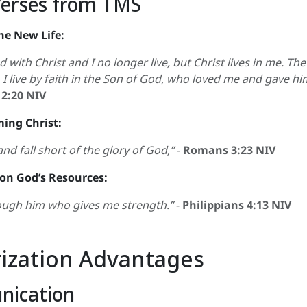
Verses from TMS
he New Life:
 with Christ and I no longer live, but Christ lives in me. The l
, I live by faith in the Son of God, who loved me and gave hi
 2:20 NIV
ming Christ:
and fall short of the glory of God,”
-
Romans 3:23 NIV
 on God’s Resources:
hrough him who gives me strength.”
-
Philippians 4:13 NIV
zation Advantages
nication