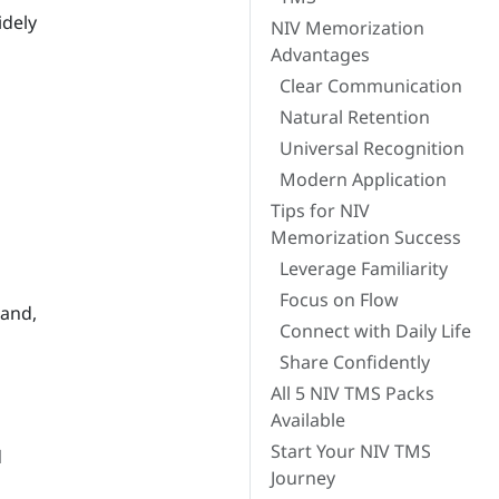
idely
NIV Memorization
Advantages
Clear Communication
Natural Retention
Universal Recognition
Modern Application
Tips for NIV
Memorization Success
Leverage Familiarity
Focus on Flow
tand,
Connect with Daily Life
Share Confidently
All 5 NIV TMS Packs
Available
Start Your NIV TMS
d
Journey