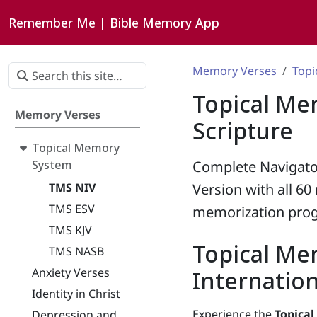
Remember Me | Bible Memory App
Memory Verses
Topi
Topical Me
Memory Verses
Scripture
Topical Memory
System
Complete Navigato
TMS NIV
Version with all 6
TMS ESV
memorization prog
TMS KJV
Topical Me
TMS NASB
Anxiety Verses
Internation
Identity in Christ
Experience the
Topica
Depression and