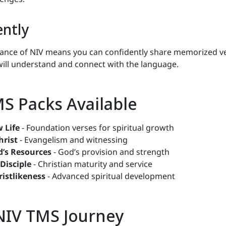
ently
ance of NIV means you can confidently share memorized v
ill understand and connect with the language.
MS Packs Available
 Life
- Foundation verses for spiritual growth
hrist
- Evangelism and witnessing
d’s Resources
- God’s provision and strength
 Disciple
- Christian maturity and service
ristlikeness
- Advanced spiritual development
 NIV TMS Journey