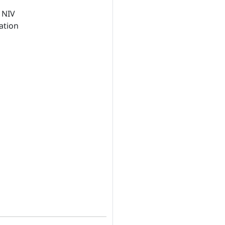
 NIV
ation