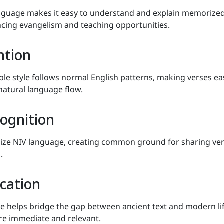
nguage makes it easy to understand and explain memorize
ncing evangelism and teaching opportunities.
ntion
ble style follows normal English patterns, making verses ea
atural language flow.
cognition
nize NIV language, creating common ground for sharing ve
.
cation
helps bridge the gap between ancient text and modern lif
re immediate and relevant.