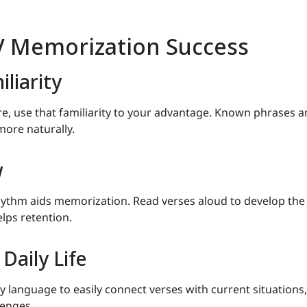
IV Memorization Success
liarity
re, use that familiarity to your advantage. Known phrases 
more naturally.
w
rhythm aids memorization. Read verses aloud to develop the
lps retention.
Daily Life
 language to easily connect verses with current situations,
lenges.