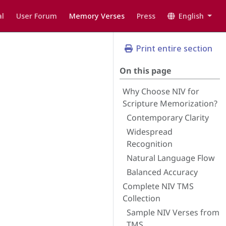
l
User Forum
Memory Verses
Press
English
Print entire section
On this page
Why Choose NIV for
Scripture Memorization?
Contemporary Clarity
Widespread
Recognition
Natural Language Flow
Balanced Accuracy
Complete NIV TMS
Collection
Sample NIV Verses from
TMS