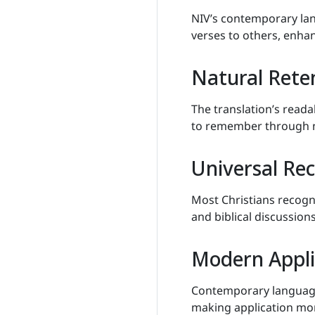
NIV’s contemporary la
verses to others, enha
Natural Rete
The translation’s reada
to remember through n
Universal Re
Most Christians recog
and biblical discussions
Modern Appli
Contemporary language 
making application mo