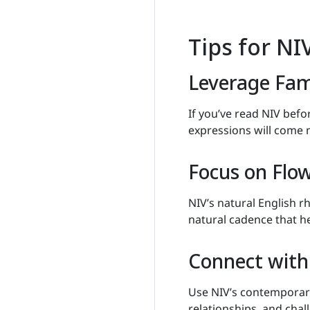
Tips for N
Leverage Fami
If you’ve read NIV befo
expressions will come 
Focus on Flo
NIV’s natural English 
natural cadence that he
Connect with 
Use NIV’s contemporary
relationships, and chal