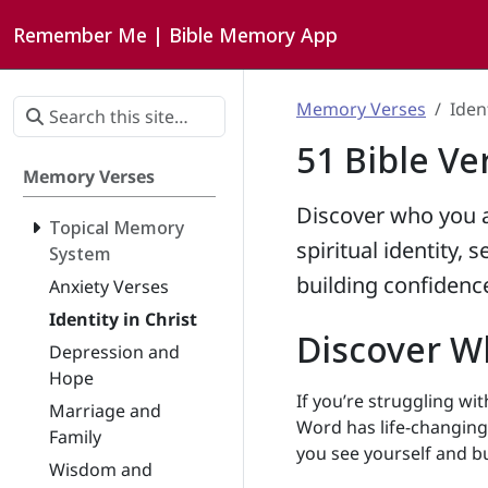
Remember Me | Bible Memory App
Memory Verses
Ident
51 Bible Ve
Memory Verses
Discover who you a
Topical Memory
spiritual identity, 
System
building confidence
Anxiety Verses
Identity in Christ
Discover Wh
Depression and
Hope
If you’re struggling wit
Marriage and
Word has life-changing 
Family
you see yourself and bu
Wisdom and