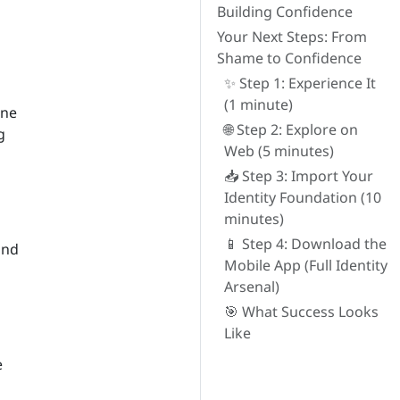
Building Confidence
Your Next Steps: From
Shame to Confidence
✨ Step 1: Experience It
(1 minute)
ine
🌐 Step 2: Explore on
g
Web (5 minutes)
📥 Step 3: Import Your
Identity Foundation (10
minutes)
📱 Step 4: Download the
and
Mobile App (Full Identity
Arsenal)
🎯 What Success Looks
Like
e