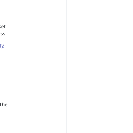
set
ss.
ty
 The