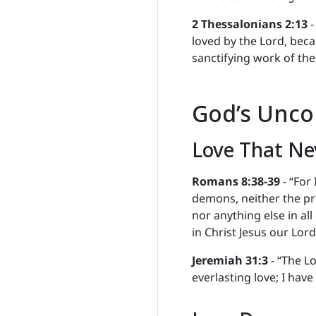
2 Thessalonians 2:13
-
loved by the Lord, beca
sanctifying work of the 
God’s Unco
Love That Ne
Romans 8:38-39
- “For
demons, neither the pr
nor anything else in all
in Christ Jesus our Lord
Jeremiah 31:3
- “The Lo
everlasting love; I hav