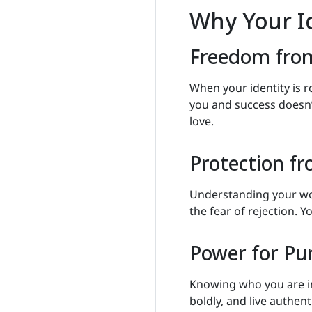
Why Your Id
Freedom fro
When your identity is r
you and success doesn’
love.
Protection f
Understanding your wor
the fear of rejection. Y
Power for Pu
Knowing who you are in 
boldly, and live authent