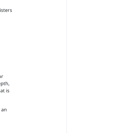
isters
or
epth,
at is
h an