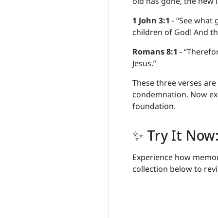
old has gone, the new i
1 John 3:1
- “See what g
children of God! And th
Romans 8:1
- “Therefo
Jesus.”
These three verses are
condemnation. Now expl
foundation.
✨ Try It Now:
Experience how memoriz
collection below to revi