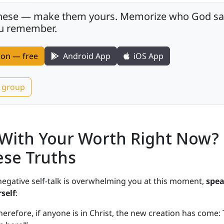
these — make them yours. Memorize who God says 
you remember.
tion — free
Android App
iOS App
r group
 With Your Worth Right Now?
ese Truths
 negative self-talk is overwhelming you at this moment,
spe
self
:
herefore, if anyone is in Christ, the new creation has come: