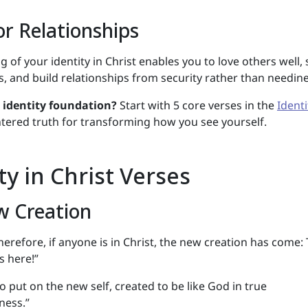
r Relationships
 of your identity in Christ enables you to love others well, 
, and build relationships from security rather than needine
r identity foundation?
Start with 5 core verses in the
Identi
ered truth for transforming how you see yourself.
ty in Christ Verses
w Creation
herefore, if anyone is in Christ, the new creation has come:
s here!”
o put on the new self, created to be like God in true
ness.”