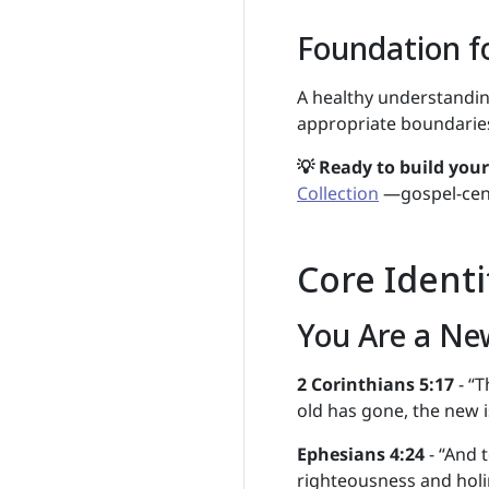
Foundation fo
A healthy understanding
appropriate boundaries
💡 Ready to build you
Collection
—gospel-cent
Core Identi
You Are a Ne
2 Corinthians 5:17
- “T
old has gone, the new i
Ephesians 4:24
- “And t
righteousness and holi