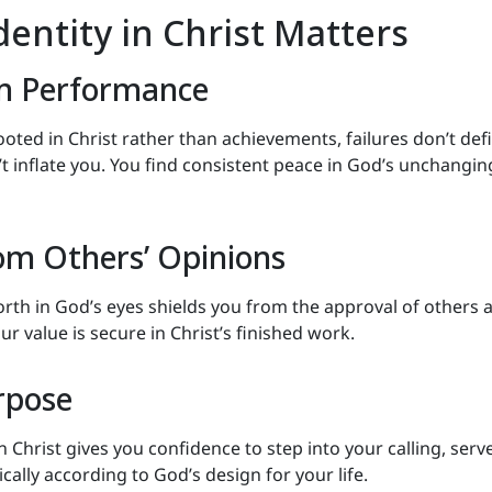
entity in Christ Matters
m Performance
ooted in Christ rather than achievements, failures don’t def
t inflate you. You find consistent peace in God’s unchangin
rom Others’ Opinions
th in God’s eyes shields you from the approval of others 
our value is secure in Christ’s finished work.
rpose
Christ gives you confidence to step into your calling, serv
ically according to God’s design for your life.