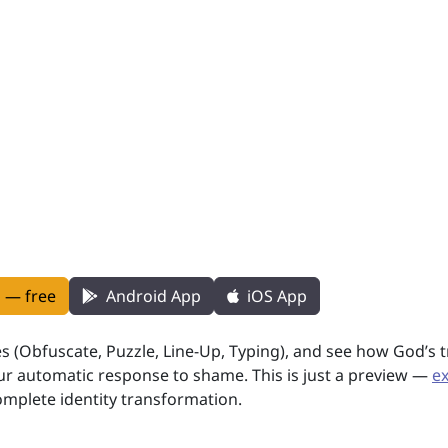
n — free
Android App
iOS App
es (Obfuscate, Puzzle, Line-Up, Typing), and see how God’s 
 automatic response to shame. This is just a preview —
e
omplete identity transformation.