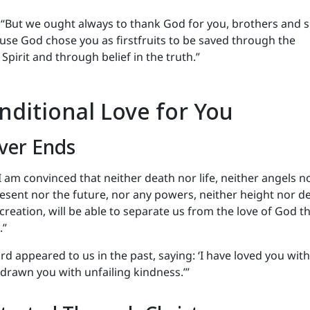
 “But we ought always to thank God for you, brothers and s
use God chose you as firstfruits to be saved through the
Spirit and through belief in the truth.”
nditional Love for You
ver Ends
 I am convinced that neither death nor life, neither angels n
esent nor the future, nor any powers, neither height nor d
 creation, will be able to separate us from the love of God th
.”
rd appeared to us in the past, saying: ‘I have loved you wit
e drawn you with unfailing kindness.’”