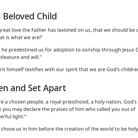
 Beloved Child
reat love the Father has lavished on us, that we should be 
at is what we are!”
e he predestined us for adoption to sonship through Jesus C
pleasure and will.”
rit himself testifies with our spirit that we are God’s childre
en and Set Apart
re a chosen people, a royal priesthood, a holy nation, God’s
t you may declare the praises of him who called you out of
rful light.”
 chose us in him before the creation of the world to be hol