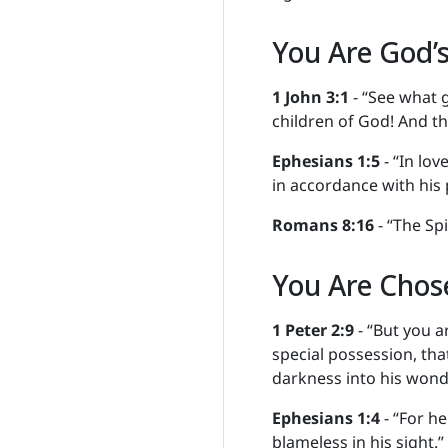
You Are God’s
1 John 3:1
- “See what g
children of God! And th
Ephesians 1:5
- “In lov
in accordance with his 
Romans 8:16
- “The Spi
You Are Chos
1 Peter 2:9
- “But you a
special possession, tha
darkness into his wonde
Ephesians 1:4
- “For he
blameless in his sight.”