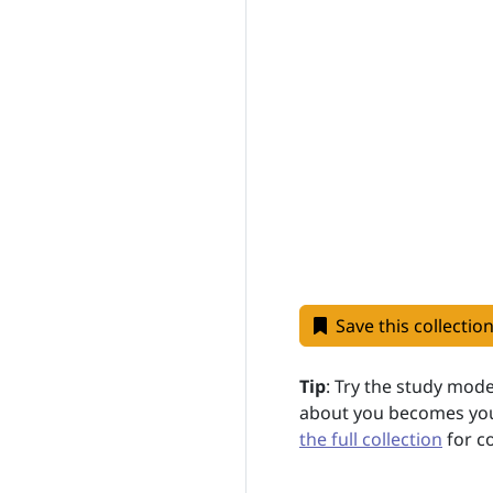
Save this collectio
Tip
: Try the study mod
about you becomes your
the full collection
for c