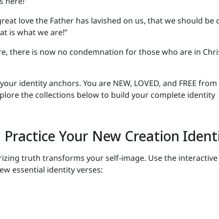
s here!”
reat love the Father has lavished on us, that we should be 
at is what we are!”
re, there is now no condemnation for those who are in Chri
 your identity anchors. You are NEW, LOVED, and FREE from
ore the collections below to build your complete identity
 Practice Your New Creation Ident
ing truth transforms your self-image. Use the interactive
ew essential identity verses: