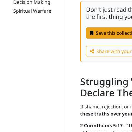
Decision Making
Don't just read 
Spiritual Warfare
the first thing 
Save this collec
Share with you
Struggling
Declare Th
If shame, rejection, or
these truths over your
2 Corinthians 5:17
- “T