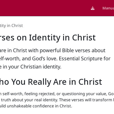
Manua
ity in Christ
rses on Identity in Christ
re in Christ with powerful Bible verses about
self-worth, and God’s love. Essential Scripture for
 in your Christian identity.
o You Really Are in Christ
h self-worth, feeling rejected, or questioning your value, Go
truth about your real identity. These verses will transform
ild unshakeable confidence in Christ.