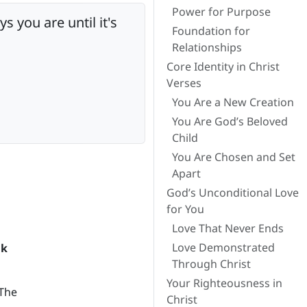
Power for Purpose
you are until it's
Foundation for
Relationships
Core Identity in Christ
Verses
You Are a New Creation
You Are God’s Beloved
Child
You Are Chosen and Set
Apart
God’s Unconditional Love
for You
Love That Never Ends
Love Demonstrated
ak
Through Christ
Your Righteousness in
 The
Christ