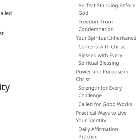
Perfect Standing Before
God
called
Freedom from
Condemnation
st
Your Spiritual Inheritance
Co-heirs with Christ
Blessed with Every
Spiritual Blessing
Power and Purpose in
Christ
ity
Strength for Every
Challenge
Called for Good Works
Practical Ways to Live
Your Identity
Daily Affirmation
Practice