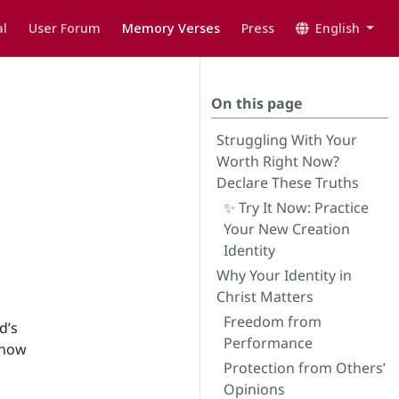
l
User Forum
Memory Verses
Press
English
On this page
Struggling With Your
Worth Right Now?
Declare These Truths
✨ Try It Now: Practice
Your New Creation
Identity
Why Your Identity in
Christ Matters
Freedom from
d’s
Performance
 how
Protection from Others’
Opinions