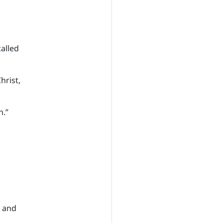
called
hrist,
n.”
y and