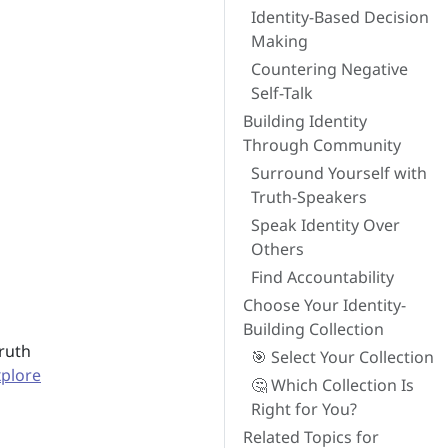
Identity-Based Decision
Making
Countering Negative
Self-Talk
Building Identity
Through Community
Surround Yourself with
Truth-Speakers
Speak Identity Over
Others
Find Accountability
Choose Your Identity-
Building Collection
truth
🎯 Select Your Collection
xplore
🤔 Which Collection Is
Right for You?
Related Topics for